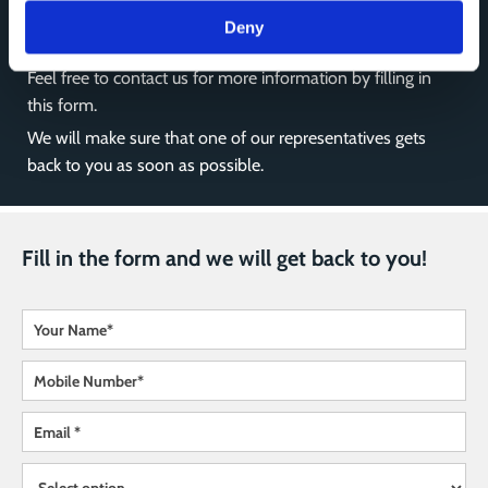
Deny
Feel free to contact us for more information by filling in
this form.
We will make sure that one of our representatives gets
back to you as soon as possible.
Fill in the form and we will get back to you!