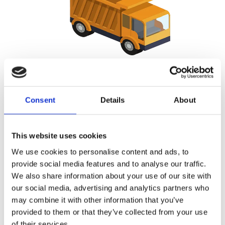
Side Loader Service
With our side loader trucks we are able to shift even the most
Consent
Details
About
bulky container in the most restricted places. With these
trucks the job will be done smoothly and without any down
time.
This website uses cookies
We use cookies to personalise content and ads, to
provide social media features and to analyse our traffic.
We also share information about your use of our site with
our social media, advertising and analytics partners who
may combine it with other information that you’ve
provided to them or that they’ve collected from your use
of their services.