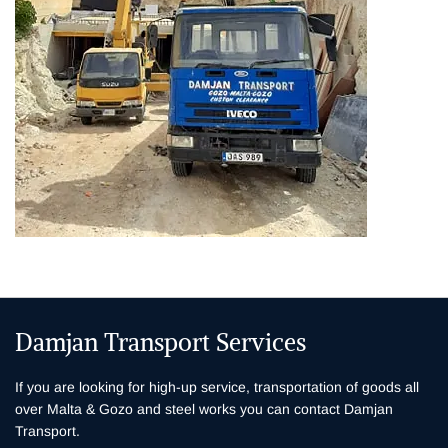
Damjan Transport Services
If you are looking for high-up service, transportation of goods all
over Malta & Gozo and steel works you can contact Damjan
Transport.