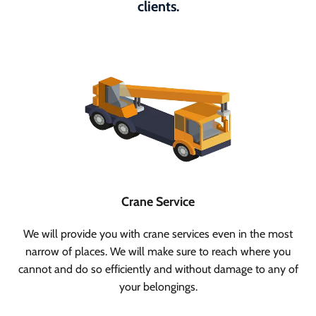
clients.
Crane Service
We will provide you with crane services even in the most
narrow of places. We will make sure to reach where you
cannot and do so efficiently and without damage to any of
your belongings.