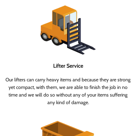
Lifter Service
Our lifters can carry heavy items and because they are strong
yet compact, with them, we are able to finish the job in no
time and we will do so without any of your items suffering
any kind of damage.