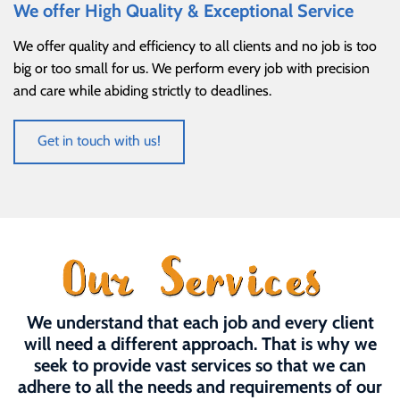
We offer High Quality & Exceptional Service
We offer quality and efficiency to all clients and no job is too
big or too small for us. We perform every job with precision
and care while abiding strictly to deadlines.
Get in touch with us!
We understand that each job and every client
will need a different approach. That is why we
seek to provide vast services so that we can
adhere to all the needs and requirements of our