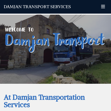
DAMJAN TRANSPORT SERVICES
At Damjan Transportation
Services