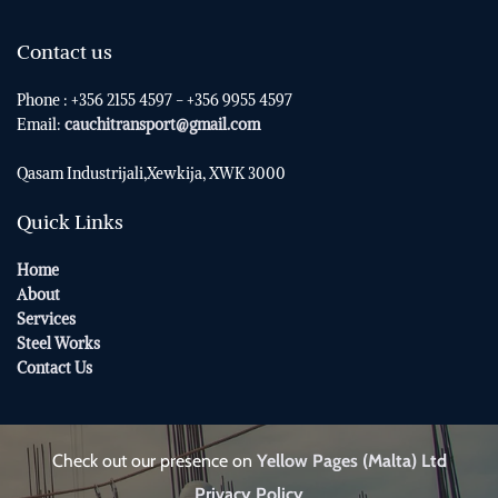
Contact us
Phone : +356 2155 4597 - +356 9955 4597
Email:
cauchitransport@gmail.com
Qasam Industrijali,Xewkija,
XWK 3000
Quick Links
Home
About
Services
Steel Works
Contact Us
Check out our presence on
Yellow Pages (Malta) Ltd
Privacy Policy